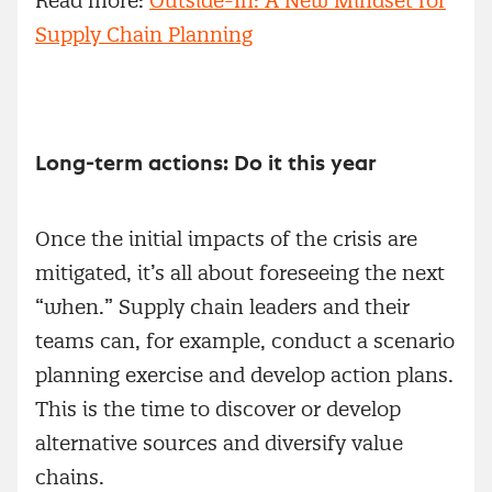
Read more:
Outside-In: A New Mindset for
Supply Chain Planning
Long-term actions: Do it this year
Once the initial impacts of the crisis are
mitigated, it’s all about foreseeing the next
“when.” Supply chain leaders and their
teams can, for example, conduct a scenario
planning exercise and develop action plans.
This is the time to discover or develop
alternative sources and diversify value
chains.