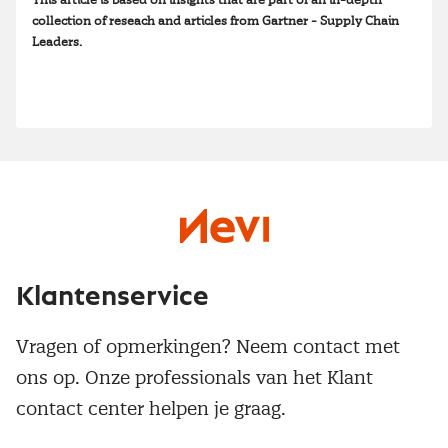
This article is based on insights that are part of an in-depth
collection of reseach and articles from Gartner - Supply Chain
Leaders.
Klantenservice
Vragen of opmerkingen? Neem contact met
ons op. Onze professionals van het Klant
contact center helpen je graag.