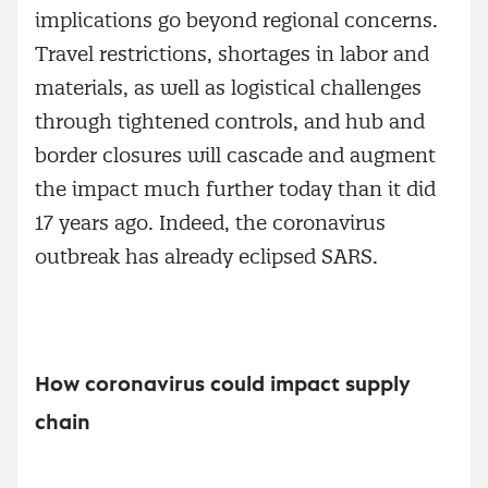
implications go beyond regional concerns.
Travel restrictions, shortages in labor and
materials, as well as logistical challenges
through tightened controls, and hub and
border closures will cascade and augment
the impact much further today than it did
17 years ago. Indeed, the coronavirus
outbreak has already eclipsed SARS.
How coronavirus could impact supply
chain