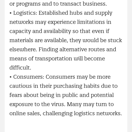
or programs and to transact business.
•
Logistics: Established hubs and supply
networks may experience limitations in
capacity and availability so that even if
materials are available, they would be stuck
elsewhere. Finding alternative routes and
means of transportation will become
difficult.
•
Consumers: Consumers may be more
cautious in their purchasing habits due to
fears about being in public and potential
exposure to the virus. Many may turn to
online sales, challenging logistics networks.