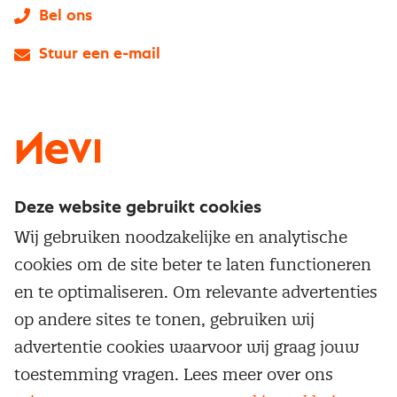
Bel ons
Stuur een e-mail
LinkedIn
X
Instagram
Facebook
YouTube
Deze website gebruikt cookies
Direct naar
Wij gebruiken noodzakelijke en analytische
Service & contact
cookies om de site beter te laten functioneren
Populaire thema's
Over inkoop
en te optimaliseren. Om relevante advertenties
Aanbesteden
Opleidingen en trainingen
op andere sites te tonen, gebruiken wij
Netwerk en communities
Contractmanagement
advertentie cookies waarvoor wij graag jouw
Trainingen
Aanmelden nieuwsbrief
Kostenmanagement
toestemming vragen. Lees meer over ons
Opleidingen
Word lid van Nevi