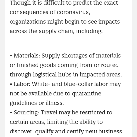
Though it is difficult to predict the exact
consequences of coronavirus,
organizations might begin to see impacts
across the supply chain, including:
•
Materials: Supply shortages of materials
or finished goods coming from or routed
through logistical hubs in impacted areas.
•
Labor: White- and blue-collar labor may
not be available due to quarantine
guidelines or illness.
•
Sourcing: Travel may be restricted to
certain areas, limiting the ability to
discover, qualify and certify new business