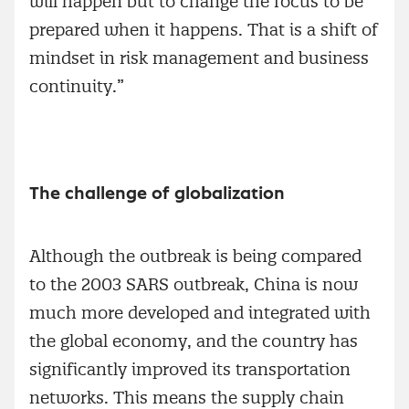
will happen but to change the focus to be
prepared when it happens. That is a shift of
mindset in risk management and business
continuity.”
The challenge of globalization
Although the outbreak is being compared
to the 2003 SARS outbreak, China is now
much more developed and integrated with
the global economy, and the country has
significantly improved its transportation
networks. This means the supply chain