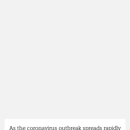
As the coronavirus outbreak spreads rapidly