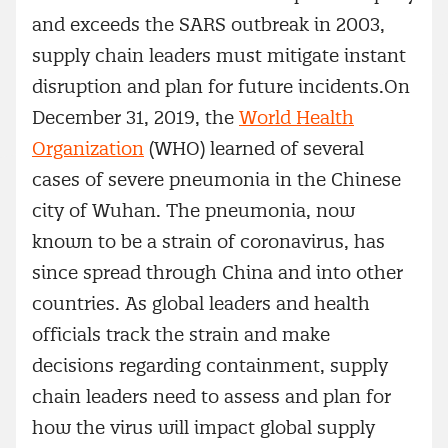
and exceeds the SARS outbreak in 2003,
supply chain leaders must mitigate instant
disruption and plan for future incidents.On
December 31, 2019, the
World Health
Organization
(WHO) learned of several
cases of severe pneumonia in the Chinese
city of Wuhan. The pneumonia, now
known to be a strain of coronavirus, has
since spread through China and into other
countries. As global leaders and health
officials track the strain and make
decisions regarding containment, supply
chain leaders need to assess and plan for
how the virus will impact global supply