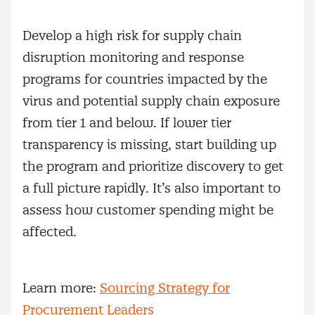
Develop a high risk for supply chain
disruption monitoring and response
programs for countries impacted by the
virus and potential supply chain exposure
from tier 1 and below. If lower tier
transparency is missing, start building up
the program and prioritize discovery to get
a full picture rapidly. It’s also important to
assess how customer spending might be
affected.
Learn more:
Sourcing Strategy for
Procurement Leaders