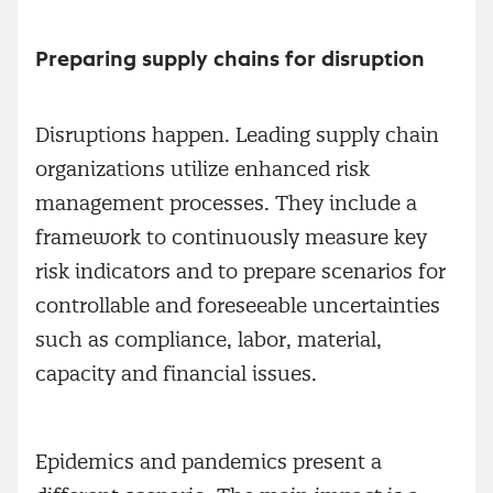
Preparing supply chains for disruption
Disruptions happen. Leading supply chain
organizations utilize enhanced risk
management processes. They include a
framework to continuously measure key
risk indicators and to prepare scenarios for
controllable and foreseeable uncertainties
such as compliance, labor, material,
capacity and financial issues.
Epidemics and pandemics present a