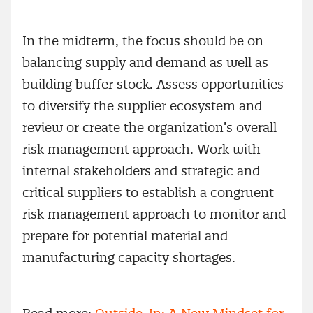
In the midterm, the focus should be on
balancing supply and demand as well as
building buffer stock. Assess opportunities
to diversify the supplier ecosystem and
review or create the organization’s overall
risk management approach. Work with
internal stakeholders and strategic and
critical suppliers to establish a congruent
risk management approach to monitor and
prepare for potential material and
manufacturing capacity shortages.