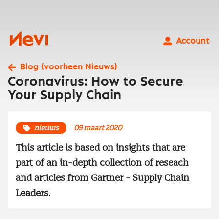
Ga
naar
inhoud
Nevi
Account
Blog (voorheen Nieuws)
Coronavirus: How to Secure
Your Supply Chain
nieuws
09 maart 2020
This article is based on insights that are
part of an in-depth collection of reseach
and articles from Gartner - Supply Chain
Leaders.