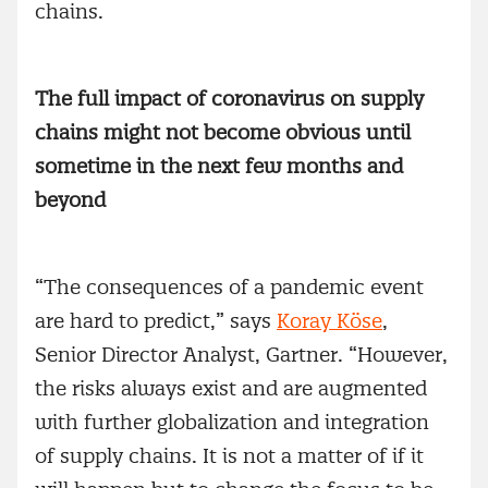
chains.
The full impact of coronavirus on supply
chains might not become obvious until
sometime in the next few months and
beyond
“The consequences of a pandemic event
are hard to predict,” says
Koray Köse
,
Senior Director Analyst, Gartner. “However,
the risks always exist and are augmented
with further globalization and integration
of supply chains. It is not a matter of if it