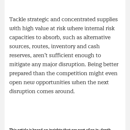
Tackle strategic and concentrated supplies
with high value at risk where internal risk
capacities to absorb, such as alternative
sources, routes, inventory and cash
reserves, aren’t sufficient enough to
mitigate any major disruption. Being better
prepared than the competition might even
open new opportunities when the next
disruption comes around.