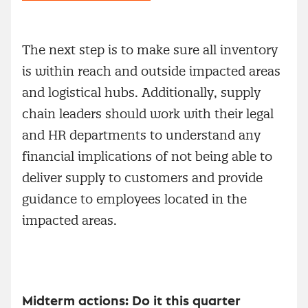
The next step is to make sure all inventory
is within reach and outside impacted areas
and logistical hubs. Additionally, supply
chain leaders should work with their legal
and HR departments to understand any
financial implications of not being able to
deliver supply to customers and provide
guidance to employees located in the
impacted areas.
Midterm actions: Do it this quarter