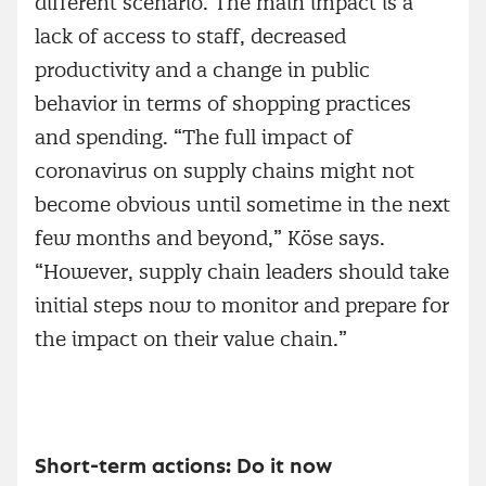
different scenario. The main impact is a
lack of access to staff, decreased
productivity and a change in public
behavior in terms of shopping practices
and spending. “The full impact of
coronavirus on supply chains might not
become obvious until sometime in the next
few months and beyond,” Köse says.
“However, supply chain leaders should take
initial steps now to monitor and prepare for
the impact on their value chain.”
Short-term actions: Do it now