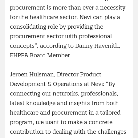
procurement is more than ever a necessity
for the healthcare sector. Nevi can play a
consolidating role by providing the
procurement sector with professional
concepts”, according to Danny Havenith,
EHPPA Board Member.
Jeroen Hulsman, Director Product
Development & Operations at Nevi: “By
connecting our networks, professionals,
latest knowledge and insights from both
healthcare and procurement in a tailored
program, we want to make a concrete
contribution to dealing with the challenges