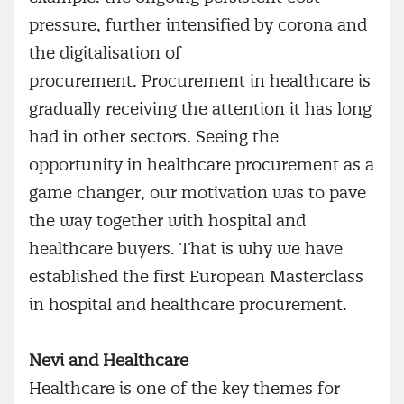
pressure, further intensified by corona and
the digitalisation of
procurement. Procurement in healthcare is
gradually receiving the attention it has long
had in other sectors. Seeing the
opportunity in healthcare procurement as a
game changer, our motivation was to pave
the way together with hospital and
healthcare buyers. That is why we have
established the first European Masterclass
in hospital and healthcare procurement.
Nevi and Healthcare
Healthcare is one of the key themes for