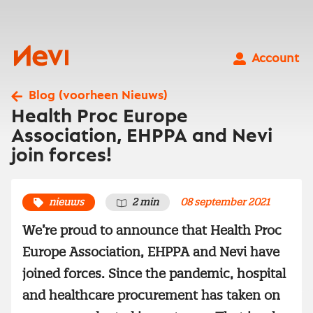
Ga
naar
inhoud
Nevi
Account
Blog (voorheen Nieuws)
Health Proc Europe
Association, EHPPA and Nevi
join forces!
nieuws
2 min
08 september 2021
We’re proud to announce that Health Proc
Europe Association, EHPPA and Nevi have
joined forces. Since the pandemic, hospital
and healthcare procurement has taken on