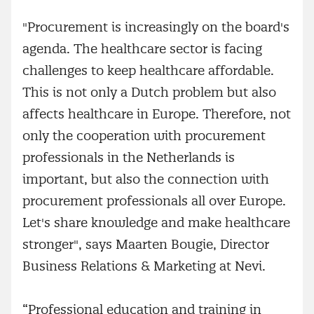
"Procurement is increasingly on the board's
agenda. The healthcare sector is facing
challenges to keep healthcare affordable.
This is not only a Dutch problem but also
affects healthcare in Europe. Therefore, not
only the cooperation with procurement
professionals in the Netherlands is
important, but also the connection with
procurement professionals all over Europe.
Let's share knowledge and make healthcare
stronger", says Maarten Bougie, Director
Business Relations & Marketing at Nevi.
“Professional education and training in