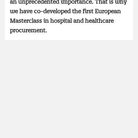
an unprecedented importance. That is why
we have co-developed the first European
Masterclass in hospital and healthcare
procurement.