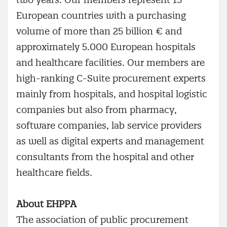
European countries with a purchasing
volume of more than 25 billion € and
approximately 5.000 European hospitals
and healthcare facilities. Our members are
high-ranking C-Suite procurement experts
mainly from hospitals, and hospital logistic
companies but also from pharmacy,
software companies, lab service providers
as well as digital experts and management
consultants from the hospital and other
healthcare fields.
About EHPPA
The association of public procurement