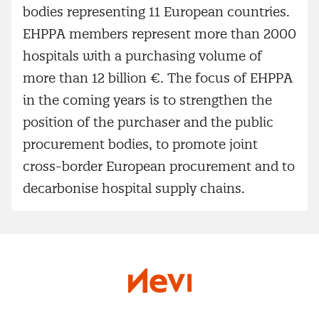
bodies representing 11 European countries.
EHPPA members represent more than 2000
hospitals with a purchasing volume of
more than 12 billion €. The focus of EHPPA
in the coming years is to strengthen the
position of the purchaser and the public
procurement bodies, to promote joint
cross-border European procurement and to
decarbonise hospital supply chains.