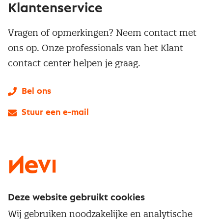
Klantenservice
Vragen of opmerkingen? Neem contact met
ons op. Onze professionals van het Klant
contact center helpen je graag.
Bel ons
Stuur een e-mail
LinkedIn
X
Instagram
Facebook
YouTube
Deze website gebruikt cookies
Direct naar
Wij gebruiken noodzakelijke en analytische