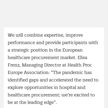
We will combine expertise, improve
performance and provide participants with
a strategic position in the European
healthcare procurement market. Elisa
Frenz, Managing Director at Health Proc
Europe Association: “The pandemic has
identified gaps and accelerated the need to
explore opportunities in hospital and
healthcare procurement; we’re excited to
be at the leading edge”.