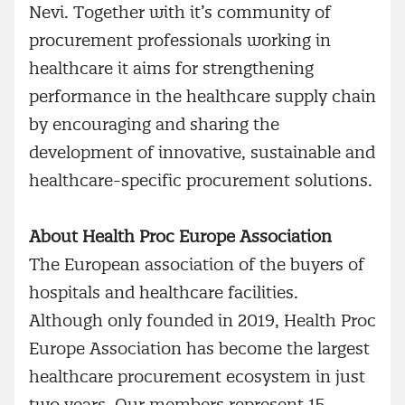
Nevi. Together with it’s community of
procurement professionals working in
healthcare it aims for strengthening
performance in the healthcare supply chain
by encouraging and sharing the
development of innovative, sustainable and
healthcare-specific procurement solutions.
About Health Proc Europe Association
The European association of the buyers of
hospitals and healthcare facilities.
Although only founded in 2019, Health Proc
Europe Association has become the largest
healthcare procurement ecosystem in just
two years. Our members represent 15