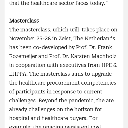
that the healthcare sector faces today.”
Masterclass
The masterclass, which will takes place on
November 25-26 in Zeist, The Netherlands
has been co-developed by Prof. Dr. Frank
Rozemeijer and Prof. Dr. Karsten Machholz
in cooperation with executives from HPE &
EHPPA. The masterclass aims to upgrade
the healthcare procurement competencies
of participants in response to current
challenges. Beyond the pandemic, the are
already challenges on the horizon for
hospital and healthcare buyers. For
example: the ongoing persistent cost