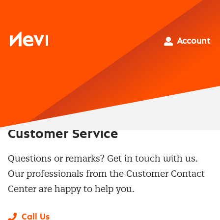
Skip
to
content
Nevi
Account
Customer Service
Questions or remarks? Get in touch with us.
Our professionals from the Customer Contact
Center are happy to help you.
Call Us