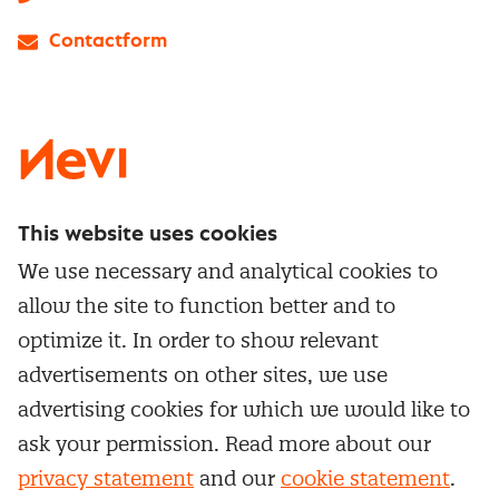
Contactform
LinkedIn
X
Instagram
Facebook
YouTube
This website uses cookies
Directly to
We use necessary and analytical cookies to
Service & contact
allow the site to function better and to
Popular Themes
Whitepapers
optimize it. In order to show relevant
Category Management
Training & Development
advertisements on other sites, we use
Network and communities
Contract Management
advertising cookies for which we would like to
Practical information
Subscribe to newsletter
Supplier Relationship Management
ask your permission. Read more about our
Training
Canceling a membership
privacy statement
and our
cookie statement
.
Negotiation
Manage cookie settings
Our
general terms &
In-company
conditions, cookie- and privacy