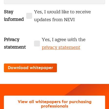
Stay
Yes, I would like to receive
informed
updates from NEVI
Privacy
Yes, I agree with the
statement
privacy statement
View all whitepapers for purchasing
professionals