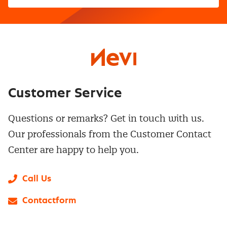
Customer Service
Questions or remarks? Get in touch with us.
Our professionals from the Customer Contact
Center are happy to help you.
Call Us
Contactform