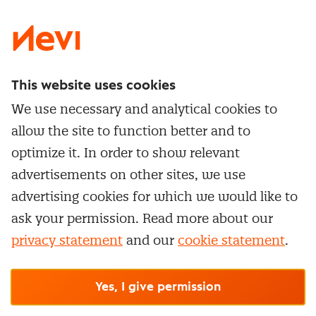
LinkedIn
X
Instagram
Facebook
YouTube
This website uses cookies
Directly to
We use necessary and analytical cookies to
Service & contact
allow the site to function better and to
Popular Themes
Whitepapers
optimize it. In order to show relevant
Category Management
Training & Development
advertisements on other sites, we use
Network and communities
Contract Management
advertising cookies for which we would like to
Practical information
Subscribe to newsletter
Supplier Relationship Management
ask your permission. Read more about our
Training
Canceling a membership
privacy statement
and our
cookie statement
.
Negotiation
Manage cookie settings
Our
general terms &
In-company
conditions, cookie- and privacy
statements
apply.
Personal development
R-CEPt™
© Nevi.nl
Yes, I give permission
Strategic Procurement
Procurement Leadership Program