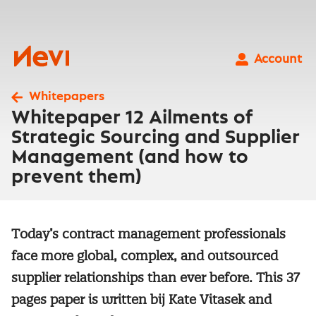
Skip
to
content
Nevi
Account
Whitepapers
Whitepaper 12 Ailments of
Strategic Sourcing and Supplier
Management (and how to
prevent them)
Today’s contract management professionals
face more global, complex, and outsourced
supplier relationships than ever before. This 37
pages paper is written bij Kate Vitasek and