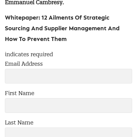
Emmanuel Cambresy.
Whitepaper: 12 Ailments Of Strategic
Sourcing And Supplier Management And
How To Prevent Them
indicates required
Email Address
First Name
Last Name