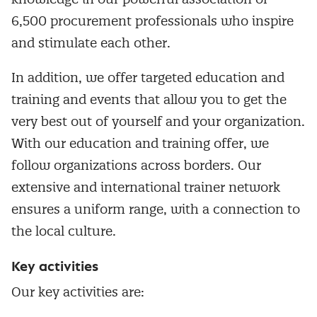
6,500 procurement professionals who inspire
and stimulate each other.
In addition, we offer targeted education and
training and events that allow you to get the
very best out of yourself and your organization.
With our education and training offer, we
follow organizations across borders. Our
extensive and international trainer network
ensures a uniform range, with a connection to
the local culture.
Key activities
Our key activities are: