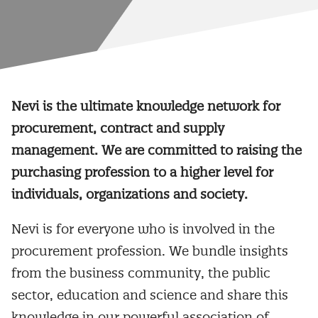
Nevi is the ultimate knowledge network for
procurement, contract and supply
management. We are committed to raising the
purchasing profession to a higher level for
individuals, organizations and society.
Nevi is for everyone who is involved in the
procurement profession. We bundle insights
from the business community, the public
sector, education and science and share this
knowledge in our powerful association of