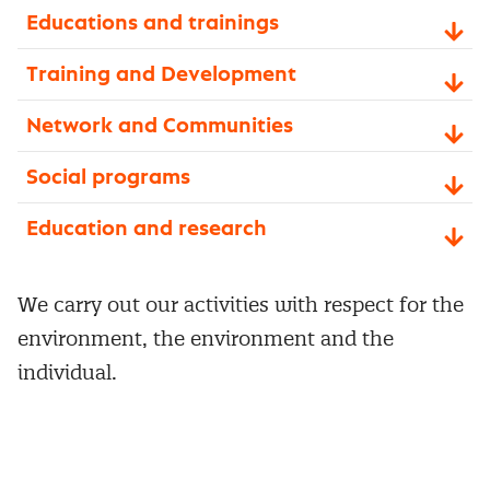
Educations and trainings
Training and Development
Network and Communities
Social programs
Education and research
We carry out our activities with respect for the
environment, the environment and the
individual.