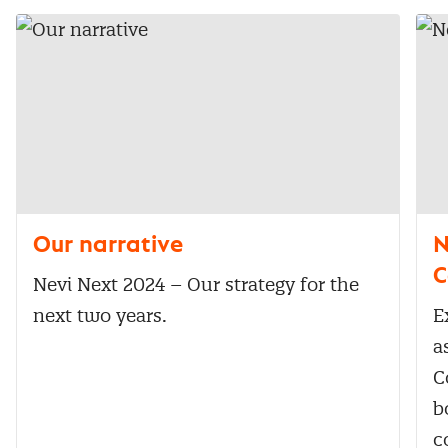
Our narrative
N
C
Nevi Next 2024 – Our strategy for the
next two years.
E
a
C
b
c