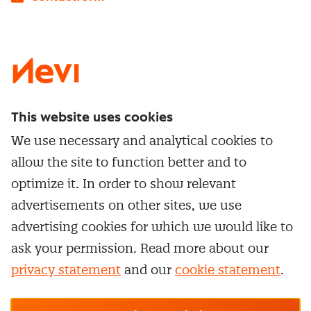
LinkedIn
X
Instagram
Facebook
YouTube
This website uses cookies
Directly to
We use necessary and analytical cookies to
Service & contact
allow the site to function better and to
Popular Themes
Whitepapers
optimize it. In order to show relevant
Category Management
Training & Development
advertisements on other sites, we use
Network and communities
Contract Management
advertising cookies for which we would like to
Practical information
Subscribe to newsletter
Supplier Relationship Management
ask your permission. Read more about our
Training
Canceling a membership
privacy statement
and our
cookie statement
.
Negotiation
Manage cookie settings
Our
general terms &
In-company
conditions, cookie- and privacy
statements
apply.
Personal development
R-CEPt™