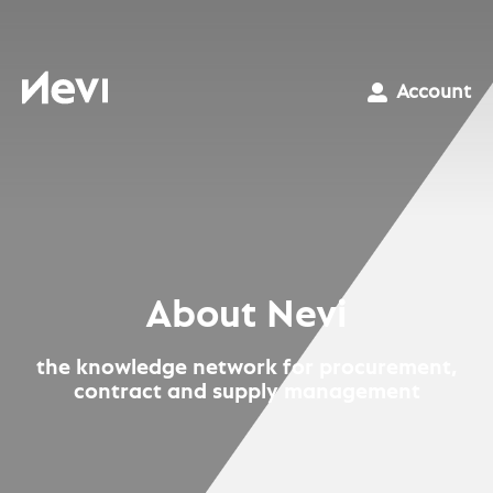
Skip
to
content
Nevi
Account
About Nevi
the knowledge network for procurement,
contract and supply management