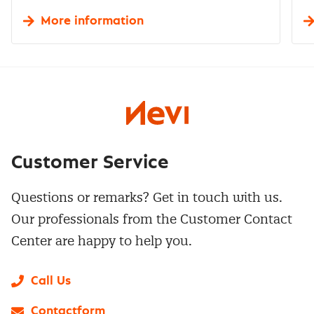
More information
Customer Service
Questions or remarks? Get in touch with us.
Our professionals from the Customer Contact
Center are happy to help you.
Call Us
Contactform