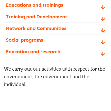
Educations and trainings
Training and Development
Network and Communities
Social programs
Education and research
We carry out our activities with respect for the
environment, the environment and the
individual.