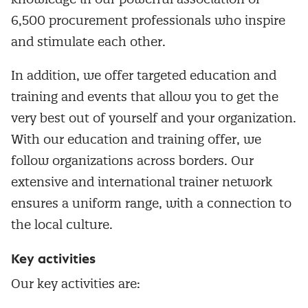
6,500 procurement professionals who inspire
and stimulate each other.
In addition, we offer targeted education and
training and events that allow you to get the
very best out of yourself and your organization.
With our education and training offer, we
follow organizations across borders. Our
extensive and international trainer network
ensures a uniform range, with a connection to
the local culture.
Key activities
Our key activities are: