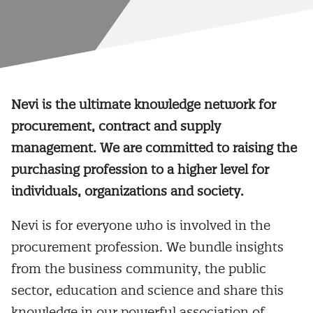
Nevi is the ultimate knowledge network for
procurement, contract and supply
management. We are committed to raising the
purchasing profession to a higher level for
individuals, organizations and society.
Nevi is for everyone who is involved in the
procurement profession. We bundle insights
from the business community, the public
sector, education and science and share this
knowledge in our powerful association of