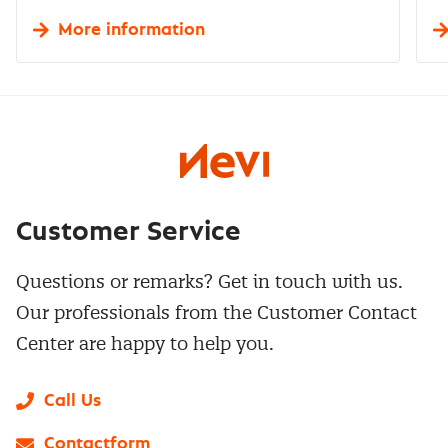
More information
Customer Service
Questions or remarks? Get in touch with us.
Our professionals from the Customer Contact
Center are happy to help you.
Call Us
Contactform