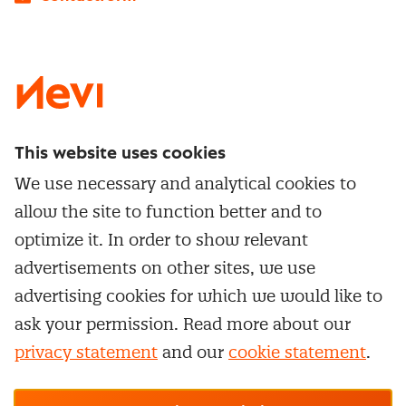
LinkedIn
X
Instagram
Facebook
YouTube
This website uses cookies
Directly to
We use necessary and analytical cookies to
Service & contact
allow the site to function better and to
Popular Themes
Whitepapers
optimize it. In order to show relevant
Category Management
Training & Development
advertisements on other sites, we use
Network and communities
Contract Management
advertising cookies for which we would like to
Practical information
Subscribe to newsletter
Supplier Relationship Management
ask your permission. Read more about our
Training
Canceling a membership
privacy statement
and our
cookie statement
.
Negotiation
Manage cookie settings
Our
general terms &
In-company
conditions, cookie- and privacy
statements
apply.
Personal development
R-CEPt™