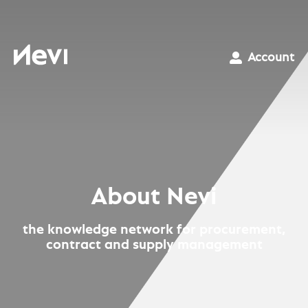
Skip
to
content
Nevi
Account
About Nevi
the knowledge network for procurement,
contract and supply management