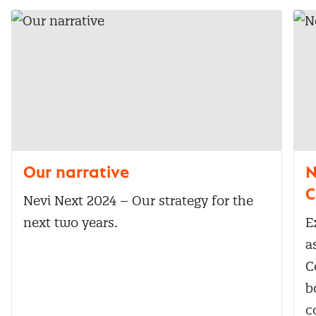
Our narrative
N
C
Nevi Next 2024 – Our strategy for the
next two years.
E
a
C
b
c