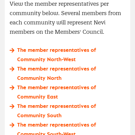
View the member representatives per
community below. Several members from
each community will represent Nevi
members on the Members' Council.
The member representatives of
Community North-West
The member representatives of
Community North
The member representatives of
Community East
The member representatives of
Community South
The member representatives of
Community South-West