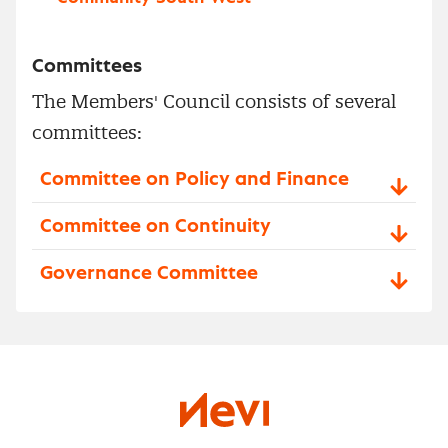
Committees
The Members' Council consists of several
committees:
Committee on Policy and Finance
Committee on Continuity
Governance Committee