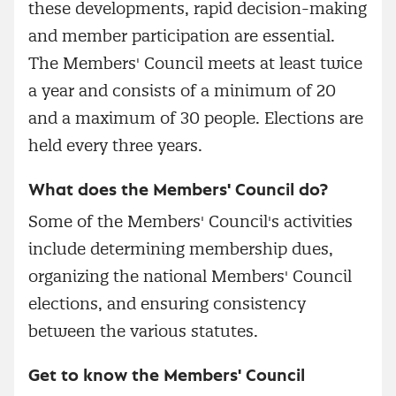
these developments, rapid decision-making
and member participation are essential.
The Members' Council meets at least twice
a year and consists of a minimum of 20
and a maximum of 30 people. Elections are
held every three years.
What does the Members' Council do?
Some of the Members' Council's activities
include determining membership dues,
organizing the national Members' Council
elections, and ensuring consistency
between the various statutes.
Get to know the Members' Council