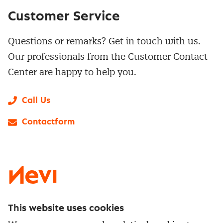
Customer Service
Questions or remarks? Get in touch with us.
Our professionals from the Customer Contact
Center are happy to help you.
Call Us
Contactform
LinkedIn
X
Instagram
Facebook
YouTube
This website uses cookies
Directly to