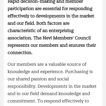
Rapid decision-making and member
participation are essential for responding
effectively to developments in the market
and our field. Both factors are
characteristic of an enterprising
association. The Nevi Members' Council
represents our members and ensures their
connection.
Our members are a valuable source of
knowledge and experience. Purchasing is
our shared passion and social
responsibility. Developments in the market
and in our field demand knowledge and
commitment. To respond effectively to