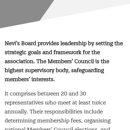
Nevi’s Board provides leadership by setting the
strategic goals and framework for the
association. The Members’ Council is the
highest supervisory body, safeguarding
members’ interests.
It comprises between 20 and 30
representatives who meet at least twice
annually. Their responsibilities include
determining membership fees, organising
national Members’ Council elections, and