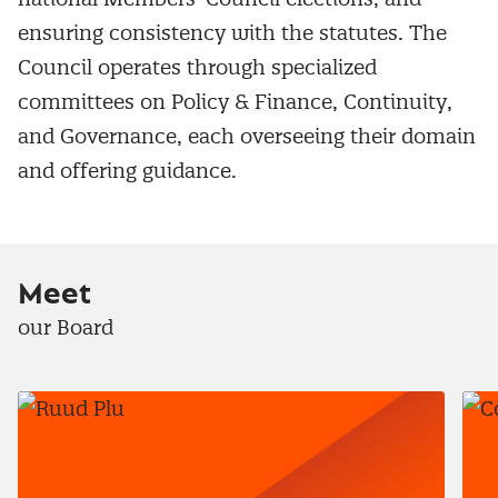
ensuring consistency with the statutes. The
Council operates through specialized
committees on Policy & Finance, Continuity,
and Governance, each overseeing their domain
and offering guidance.
Meet
our Board