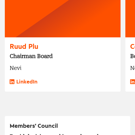
Ruud Plu
C
Chairman Board
B
Nevi
N
LinkedIn
Members' Council