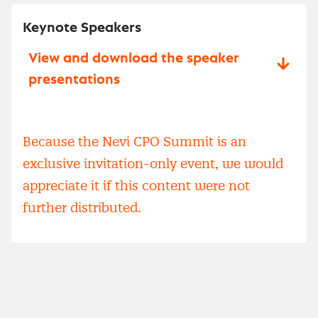
Keynote Speakers
View and download the speaker
presentations
Because the Nevi CPO Summit is an
exclusive invitation-only event, we would
appreciate it if this content were not
further distributed.