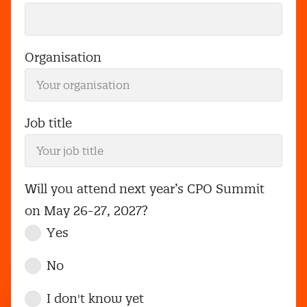
Organisation
Job title
Will you attend next year’s CPO Summit
on May 26-27, 2027?
Yes
No
I don't know yet