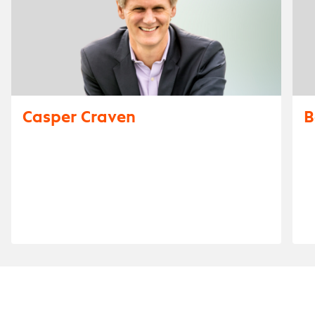
Casper Craven
B