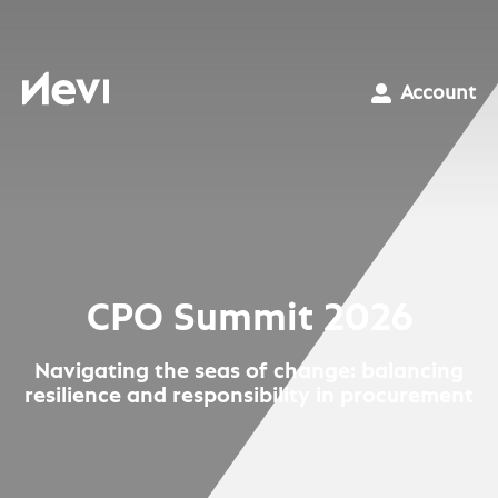
Skip
to
content
Nevi
Account
CPO Summit 2026
Navigating the seas of change: balancing
resilience and responsibility in procurement