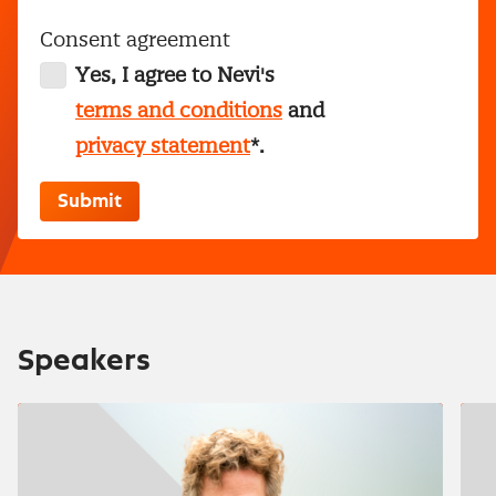
Consent agreement
Yes, I agree to Nevi's
terms and conditions
and
privacy statement
*.
Speakers