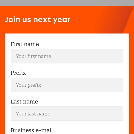
Join us next year
First name
Prefix
Last name
Business e-mail