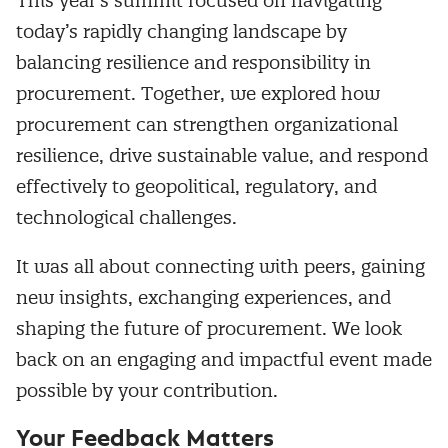
This year’s summit focused on navigating
today’s rapidly changing landscape by
balancing resilience and responsibility in
procurement. Together, we explored how
procurement can strengthen organizational
resilience, drive sustainable value, and respond
effectively to geopolitical, regulatory, and
technological challenges.
It was all about connecting with peers, gaining
new insights, exchanging experiences, and
shaping the future of procurement. We look
back on an engaging and impactful event made
possible by your contribution.
Your Feedback Matters