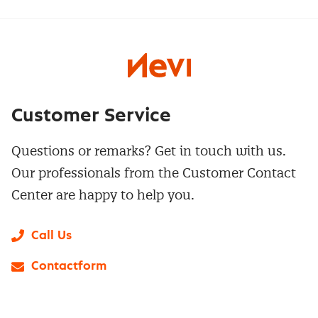
Customer Service
Questions or remarks? Get in touch with us.
Our professionals from the Customer Contact
Center are happy to help you.
Call Us
Contactform
LinkedIn
X
Instagram
Facebook
YouTube