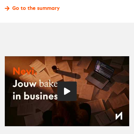
Go to the summary
Play
video