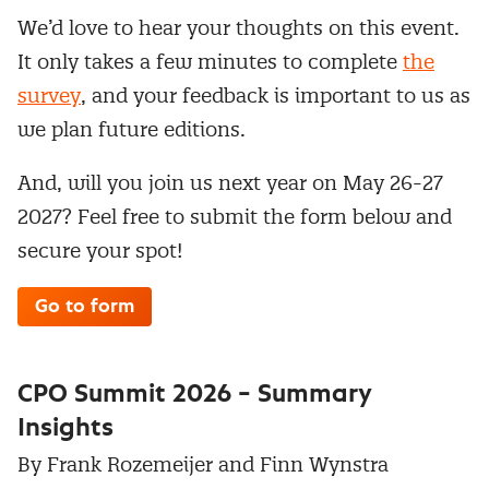
We’d love to hear your thoughts on this event.
It only takes a few minutes to complete
the
survey
, and your feedback is important to us as
we plan future editions.
And, will you join us next year on May 26-27
2027? Feel free to submit the form below and
secure your spot!
Go to form
CPO Summit 2026 – Summary
Insights
By Frank Rozemeijer and Finn Wynstra