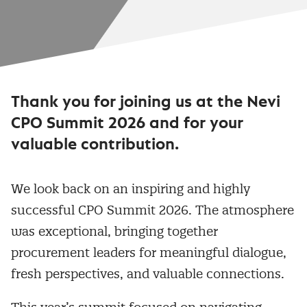
Thank you for joining us at the Nevi
CPO Summit 2026 and for your
valuable contribution.
We look back on an inspiring and highly
successful CPO Summit 2026. The atmosphere
was exceptional, bringing together
procurement leaders for meaningful dialogue,
fresh perspectives, and valuable connections.