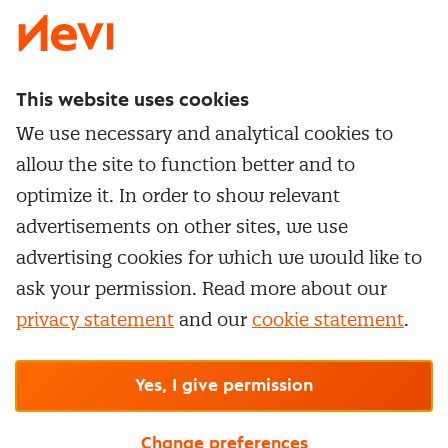
This website uses cookies
Directly to
We use necessary and analytical cookies to
Service & contact
allow the site to function better and to
Popular Themes
Whitepapers
optimize it. In order to show relevant
Category Management
Training & Development
advertisements on other sites, we use
Network and communities
Contract Management
advertising cookies for which we would like to
Practical information
Subscribe to newsletter
Supplier Relationship Management
ask your permission. Read more about our
Training
Canceling a membership
privacy statement
and our
cookie statement
.
Negotiation
Manage cookie settings
Our
general terms &
In-company
conditions, cookie- and privacy
statements
apply.
Personal development
R-CEPt™
© Nevi.nl
Yes, I give permission
Strategic Procurement
Procurement Leadership Program
Change preferences
Procurement Talent Program