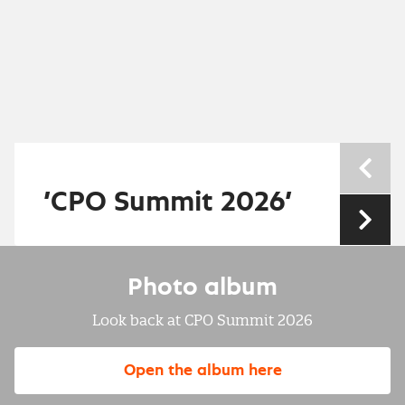
Nev
’CPO Summit 2026’
Nex
Photo album
Look back at CPO Summit 2026
Open the album here