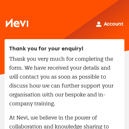
Skip
to
content
Nevi
Account
Thank you for your enquiry!
Thank you very much for completing the
form. We have received your details and
will contact you as soon as possible to
discuss how we can further support your
organisation with our bespoke and in-
company training.
At Nevi, we believe in the power of
collaboration and knowledge sharing to