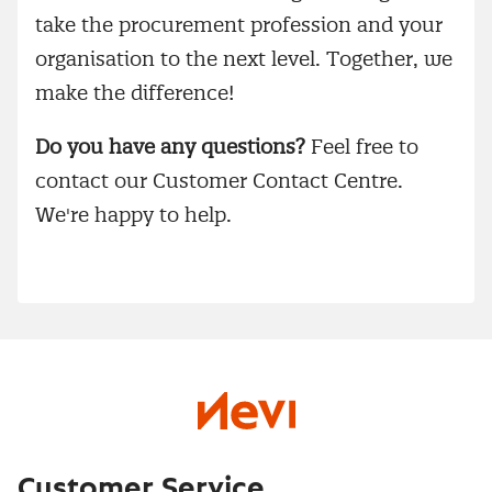
take the procurement profession and your
organisation to the next level. Together, we
make the difference!
Do you have any questions?
Feel free to
contact our Customer Contact Centre.
We're happy to help.
Customer Service