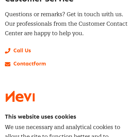
Questions or remarks? Get in touch with us.
Our professionals from the Customer Contact
Center are happy to help you.
Call Us
Contactform
LinkedIn
X
Instagram
Facebook
YouTube
This website uses cookies
Directly to
We use necessary and analytical cookies to
Service & contact
allow the site to function better and to