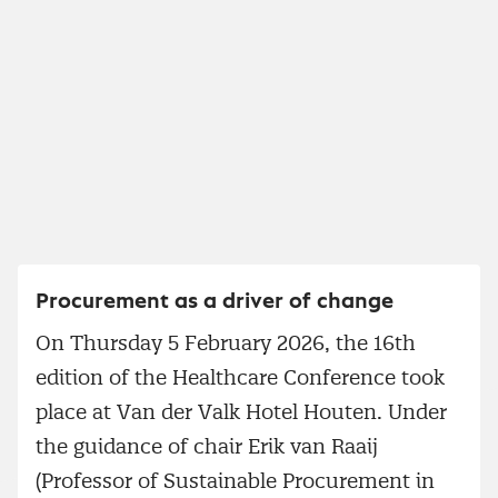
Procurement as a driver of change
On Thursday 5 February 2026, the 16th
edition of the Healthcare Conference took
place at Van der Valk Hotel Houten. Under
the guidance of chair Erik van Raaij
(Professor of Sustainable Procurement in