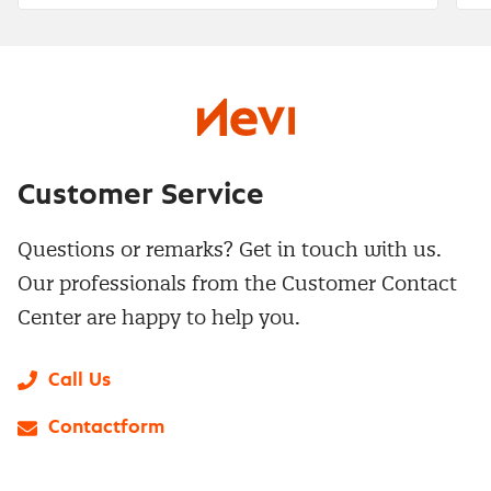
Customer Service
Questions or remarks? Get in touch with us.
Our professionals from the Customer Contact
Center are happy to help you.
Call Us
Contactform
LinkedIn
X
Instagram
Facebook
YouTube