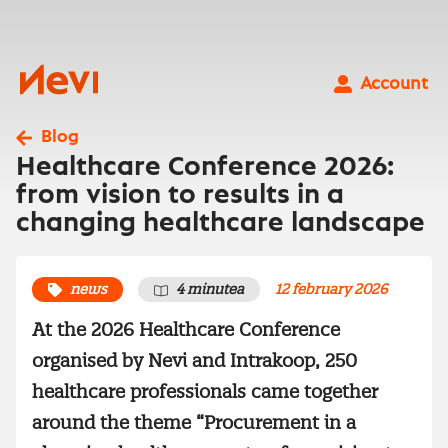
Skip
to
content
Nevi
Account
Blog
Healthcare Conference 2026:
from vision to results in a
changing healthcare landscape
news
4 minutea
12 february 2026
At the 2026 Healthcare Conference
organised by Nevi and Intrakoop, 250
healthcare professionals came together
around the theme “Procurement in a