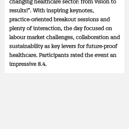
changing healthcare sector: from vision to
results!”. With inspiring keynotes,
practice‑oriented breakout sessions and
plenty of interaction, the day focused on
labour market challenges, collaboration and
sustainability as key levers for future‑proof
healthcare. Participants rated the event an
impressive 8.4.