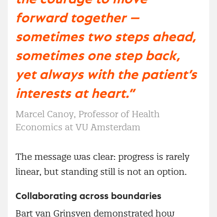
forward together —
sometimes two steps ahead,
sometimes one step back,
yet always with the patient’s
interests at heart.”
Marcel Canoy, Professor of Health
Economics at VU Amsterdam
The message was clear: progress is rarely
linear, but standing still is not an option.
Collaborating across boundaries
Bart van Grinsven demonstrated how