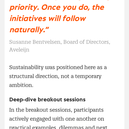
priority. Once you do, the
initiatives will follow
naturally.”
Susanne Bentvelsen, Board of Directors,
Aveleijn
Sustainability was positioned here as a
structural direction, not a temporary
ambition.
Deep‑dive breakout sessions
In the breakout sessions, participants
actively engaged with one another on
practical examples, dilemmas and next