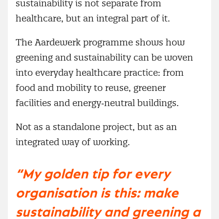
sustainability is not separate from
healthcare, but an integral part of it.
The Aardewerk programme shows how
greening and sustainability can be woven
into everyday healthcare practice: from
food and mobility to reuse, greener
facilities and energy‑neutral buildings.
Not as a standalone project, but as an
integrated way of working.
“My golden tip for every
organisation is this: make
sustainability and greening a