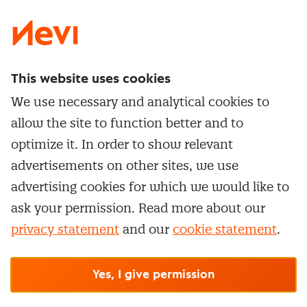
This website uses cookies
Directly to
We use necessary and analytical cookies to
Service & contact
allow the site to function better and to
Popular Themes
Whitepapers
optimize it. In order to show relevant
Category Management
Training & Development
advertisements on other sites, we use
Network and communities
Contract Management
advertising cookies for which we would like to
Practical information
Subscribe to newsletter
Supplier Relationship Management
ask your permission. Read more about our
Training
Canceling a membership
privacy statement
and our
cookie statement
.
Negotiation
Manage cookie settings
Our
general terms &
In-company
conditions, cookie- and privacy
statements
apply.
Personal development
R-CEPt™
© Nevi.nl
Yes, I give permission
Strategic Procurement
Procurement Leadership Program