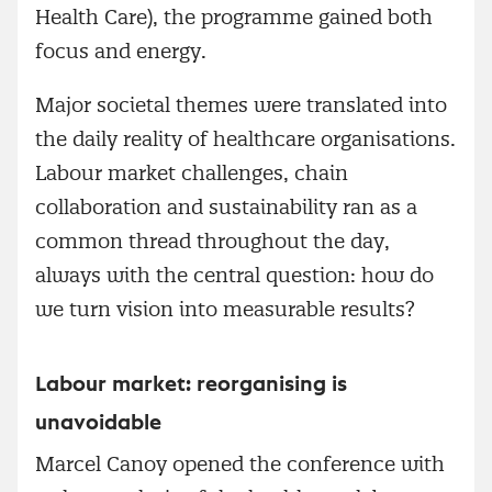
Health Care), the programme gained both
focus and energy.
Major societal themes were translated into
the daily reality of healthcare organisations.
Labour market challenges, chain
collaboration and sustainability ran as a
common thread throughout the day,
always with the central question: how do
we turn vision into measurable results?
Labour market: reorganising is
unavoidable
Marcel Canoy opened the conference with