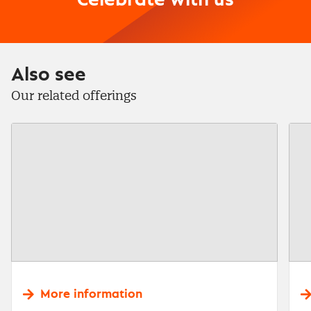
Celebrate with us
Also see
Our related offerings
More information