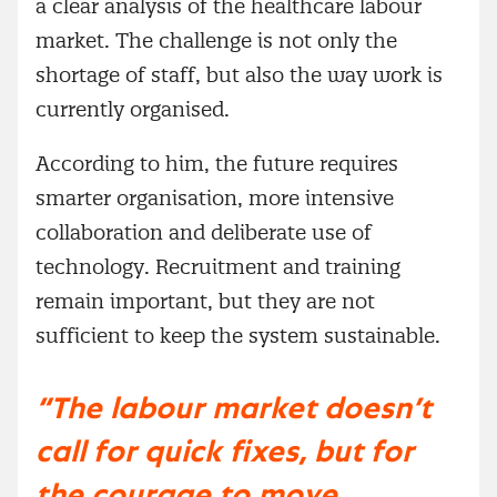
a clear analysis of the healthcare labour
market. The challenge is not only the
shortage of staff, but also the way work is
currently organised.
According to him, the future requires
smarter organisation, more intensive
collaboration and deliberate use of
technology. Recruitment and training
remain important, but they are not
sufficient to keep the system sustainable.
“The labour market doesn’t
call for quick fixes, but for
the courage to move