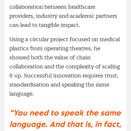
collaboration between healthcare
providers, industry and academic partners
can lead to tangible impact.
Using a circular project focused on medical
plastics from operating theatres, he
showed both the value of chain
collaboration and the complexity of scaling
it up. Successful innovation requires trust,
standardisation and speaking the same
language.
“You need to speak the same
language. And that is, in fact,