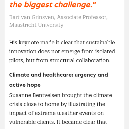
the biggest challenge.”
Bart van Grinsven, Associate Professor,
Maastricht University
His keynote made it clear that sustainable
innovation does not emerge from isolated
pilots, but from structural collaboration.
Climate and healthcare: urgency and
active hope
Susanne Bentvelsen brought the climate
crisis close to home by illustrating the
impact of extreme weather events on
vulnerable clients. It became clear that