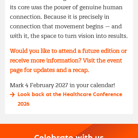
its core was the power of genuine human
connection. Because it is precisely in
connection that movement begins — and
with it, the space to turn vision into results.
Would you like to attend a future edition or
receive more information? Visit the event
page for updates and a recap.
Mark 4 February 2027 in your calendar!
Look back at the Healthcare Conference
2026