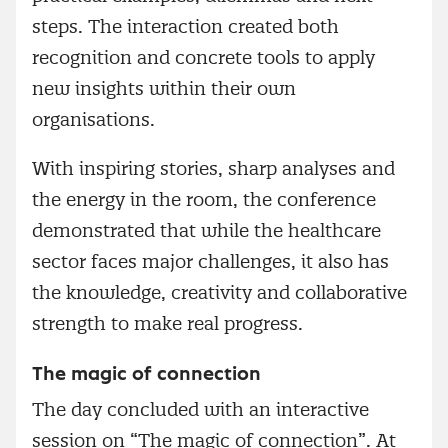
steps. The interaction created both
recognition and concrete tools to apply
new insights within their own
organisations.
With inspiring stories, sharp analyses and
the energy in the room, the conference
demonstrated that while the healthcare
sector faces major challenges, it also has
the knowledge, creativity and collaborative
strength to make real progress.
The magic of connection
The day concluded with an interactive
session on “The magic of connection”. At