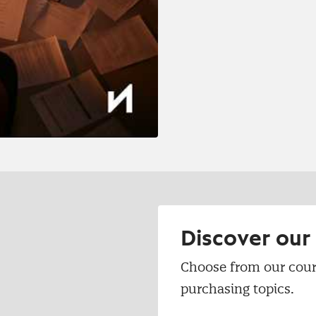
Discover ou
Choose from our cour
purchasing topics.