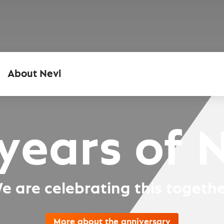
About Nevi
years of 
e are celebrating this togethe
More about the anniversary