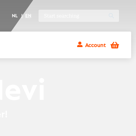
NL
EN
Shopping
Account
cart
Nevi
r!