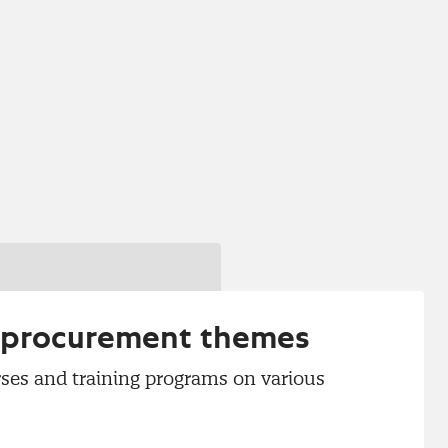
r procurement themes
ses and training programs on various