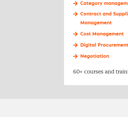
Category managem
Contract and Suppli
Management
Cost Management
Digital Procuremen
Negotiation
60+ courses and train