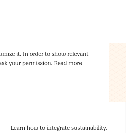
imize it. In order to show relevant
 ask your permission. Read more
Sustainable Procurement
Learn how to integrate sustainability,