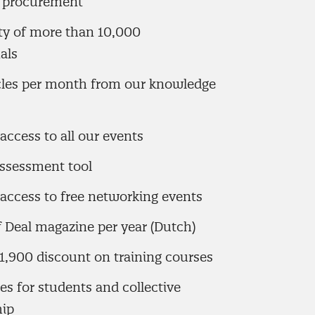
f procurement
 of more than 10,000
als
icles per month from our knowledge
access to all our events
assessment tool
access to free networking events
f Deal magazine per year (Dutch)
1,900 discount on training courses
tes for students and collective
ip