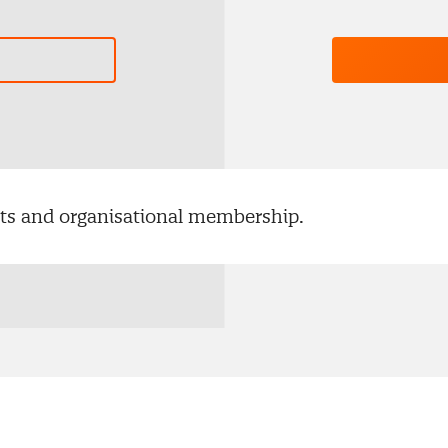
ents and organisational membership.