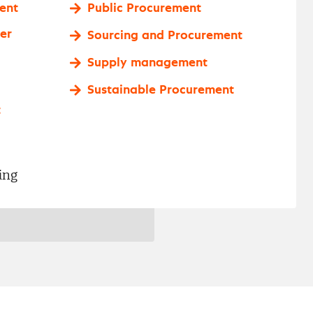
ent
Public Procurement
er
Sourcing and Procurement
Supply management
Sustainable Procurement
t
ing