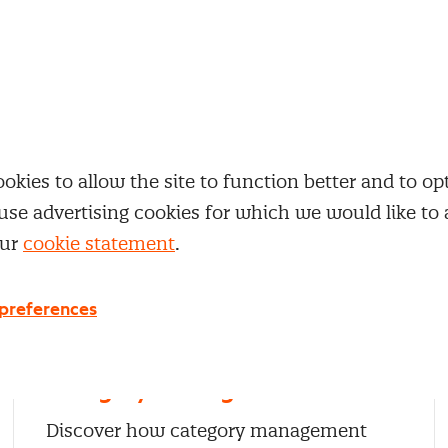
 expertise
our themes right away.
kies to allow the site to function better and to opt
use advertising cookies for which we would like to
our
cookie statement
.
preferences
Category management
Discover how category management