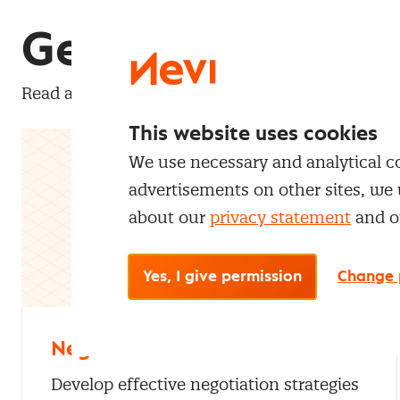
Get to know our
Read a selection of free Nevi Pro articles about 
This website uses cookies
We use necessary and analytical coo
advertisements on other sites, we 
about our
privacy statement
and 
Yes, I give permission
Change 
Negotiation
Develop effective negotiation strategies