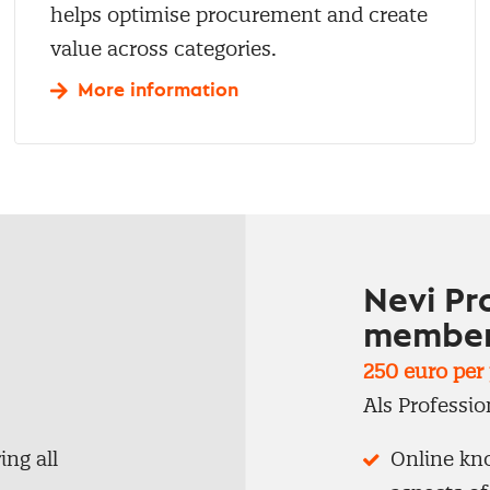
helps optimise procurement and create
value across categories.
More information
Nevi Pr
member
250 euro per j
Als Professio
ng all
Online kno