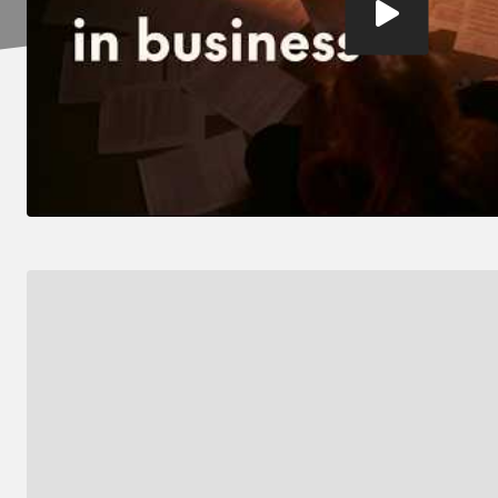
video