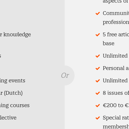
aspects o
Community
profession
ur knowledge
5 free art
base
s
Unlimited 
Personal 
Or
ing events
Unlimited 
r (Dutch)
8 issues o
ning courses
€200 to €
lective
Special ra
membersh