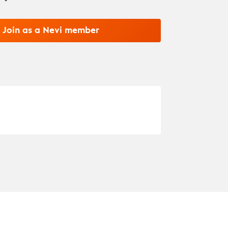
Join as a Nevi member