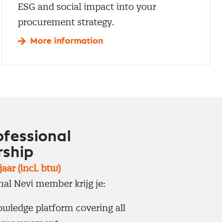
ESG and social impact into your
procurement strategy.
More information
ofessional
ship
aar (incl. btw)
nal Nevi member krijg je:
wledge platform covering all