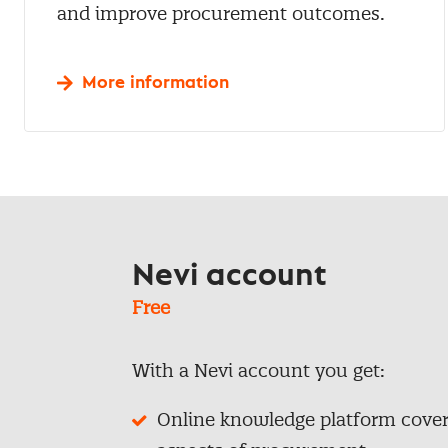
and improve procurement outcomes.
More information
Nevi account
Free
With a Nevi account you get:
Online knowledge platform coveri