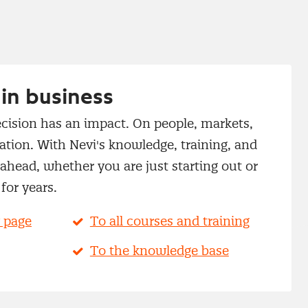
in business
cision has an impact. On people, markets,
tion. With Nevi's knowledge, training, and
head, whether you are just starting out or
for years.
 page
To all courses and training
To the knowledge base