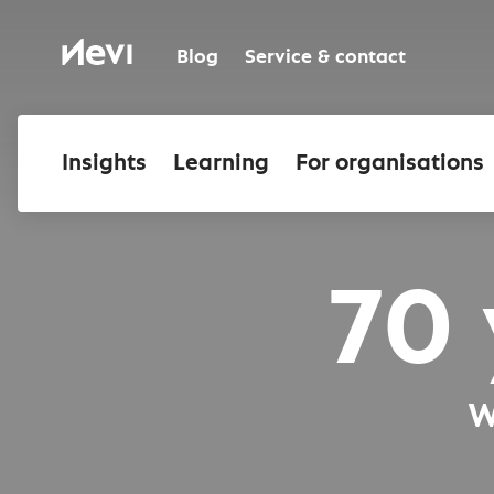
Skip
to
Nevi
content
Blog
Service & contact
Insights
Learning
For organisations
70 
W