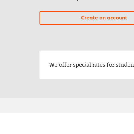
Create an account
We offer special rates for stud