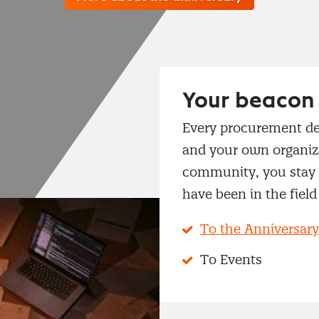
Your beacon 
Every procurement de
and your own organiza
community, you stay a
have been in the field 
To the Anniversary
To Events