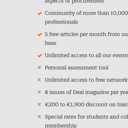
aspects of procurement
Community of more than 10,000
professionals
5 free articles per month from o
base
Unlimited access to all our event
Personal assessment tool
Unlimited access to free network
8 issues of Deal magazine per yea
€200 to €1,900 discount on trai
Special rates for students and col
membership