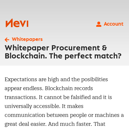
Skip
to
content
Nevi
Account
Whitepapers
Whitepaper Procurement &
Blockchain. The perfect match?
Expectations are high and the posibilities
appear endless. Blockchain records
transactions. It cannot be falsified and it is
universally accessible. It makes
communication between people or machines a
great deal easier. And much faster. That