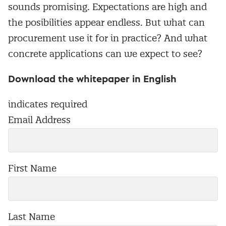
sounds promising. Expectations are high and
the posibilities appear endless. But what can
procurement use it for in practice? And what
concrete applications can we expect to see?
Download the whitepaper in English
indicates required
Email Address
First Name
Last Name