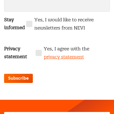
Stay
Yes, I would like to receive
informed
newsletters from NEVI
Privacy
Yes, I agree with the
statement
privacy statement