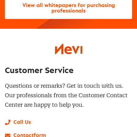
View all whitepapers for purchasing
professionals
Customer Service
Questions or remarks? Get in touch with us.
Our professionals from the Customer Contact
Center are happy to help you.
Call Us
Contactform