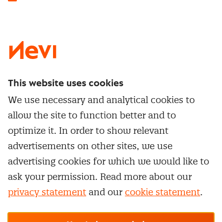
LinkedIn
X
Instagram
Facebook
YouTube
This website uses cookies
Directly to
We use necessary and analytical cookies to
Service & contact
allow the site to function better and to
Popular Themes
Whitepapers
optimize it. In order to show relevant
Category Management
Training & Development
advertisements on other sites, we use
Network and communities
Contract Management
advertising cookies for which we would like to
Practical information
Subscribe to newsletter
Supplier Relationship Management
ask your permission. Read more about our
Training
Canceling a membership
privacy statement
and our
cookie statement
.
Negotiation
Manage cookie settings
Our
general terms &
In-company
conditions, cookie- and privacy
statements
apply.
Personal development
R-CEPt™