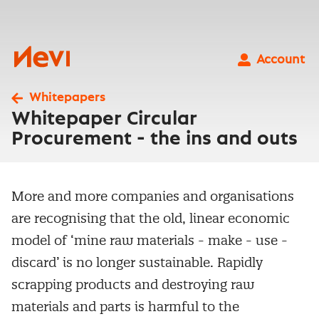
Skip
to
content
Nevi
Account
Whitepapers
Whitepaper Circular
Procurement - the ins and outs
More and more companies and organisations
are recognising that the old, linear economic
model of ‘mine raw materials - make - use -
discard’ is no longer sustainable. Rapidly
scrapping products and destroying raw
materials and parts is harmful to the