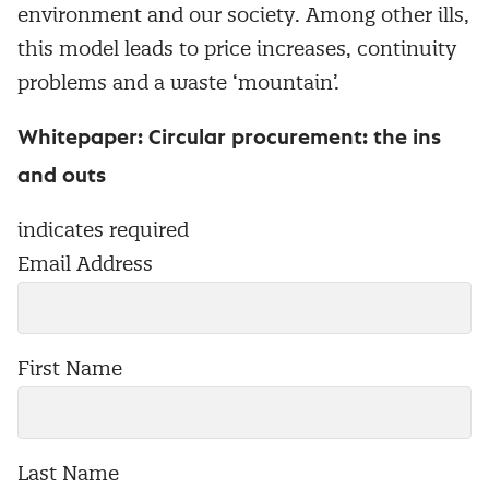
environment and our society. Among other ills,
this model leads to price increases, continuity
problems and a waste ‘mountain’.
Whitepaper: Circular procurement: the ins
and outs
indicates required
Email Address
First Name
Last Name