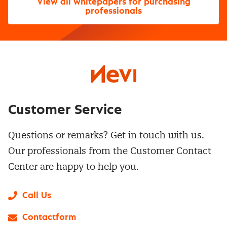
View all whitepapers for purchasing
professionals
Customer Service
Questions or remarks? Get in touch with us.
Our professionals from the Customer Contact
Center are happy to help you.
Call Us
Contactform