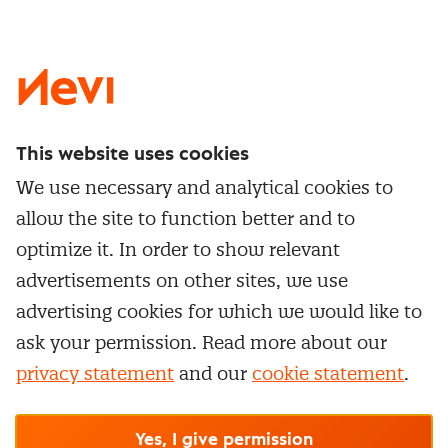
LinkedIn
X
Instagram
Facebook
YouTube
This website uses cookies
Directly to
We use necessary and analytical cookies to
Service & contact
allow the site to function better and to
Popular Themes
Whitepapers
optimize it. In order to show relevant
Category Management
Training & Development
advertisements on other sites, we use
Network and communities
Contract Management
advertising cookies for which we would like to
Practical information
Subscribe to newsletter
Supplier Relationship Management
ask your permission. Read more about our
Training
Canceling a membership
privacy statement
and our
cookie statement
.
Negotiation
Manage cookie settings
Our
general terms &
In-company
conditions, cookie- and privacy
statements
apply.
Personal development
R-CEPt™
© Nevi.nl
Yes, I give permission
Strategic Procurement