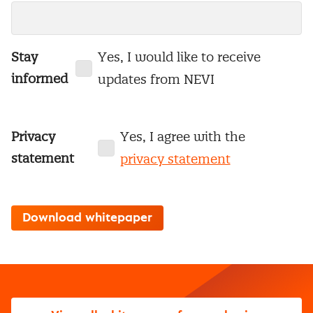
Stay
Yes, I would like to receive
informed
updates from NEVI
Privacy
Yes, I agree with the
statement
privacy statement