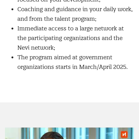
Coaching and guidance in your daily work,
and from the talent program;
Immediate access to a large network at
the participating organizations and the
Nevi network;
The program aimed at government
organizations starts in March/April 2025.