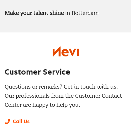
Make your talent shine
in Rotterdam
Customer Service
Questions or remarks? Get in touch with us.
Our professionals from the Customer Contact
Center are happy to help you.
Call Us