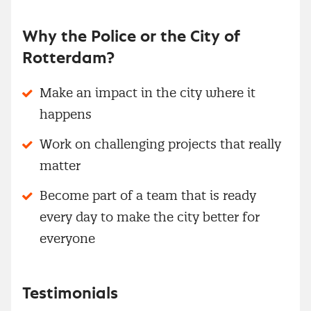
Why the Police or the City of
Rotterdam?
Make an impact in the city where it
happens
Work on challenging projects that really
matter
Become part of a team that is ready
every day to make the city better for
everyone
Testimonials