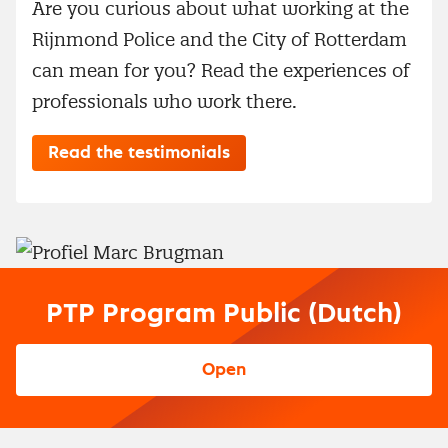
Are you curious about what working at the
Rijnmond Police and the City of Rotterdam
can mean for you? Read the experiences of
professionals who work there.
Read the testimonials
PTP Program Public (Dutch)
Open