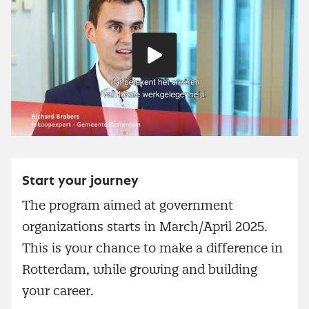
Play
video
Start your journey
The program aimed at government
organizations starts in March/April 2025.
This is your chance to make a difference in
Rotterdam, while growing and building
your career.