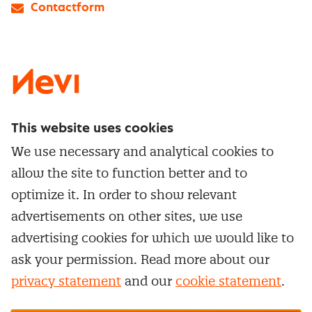
Contactform
LinkedIn
X
Instagram
Facebook
YouTube
This website uses cookies
Directly to
We use necessary and analytical cookies to
Service & contact
allow the site to function better and to
Popular Themes
Whitepapers
optimize it. In order to show relevant
Category Management
Training & Development
advertisements on other sites, we use
Network and communities
Contract Management
advertising cookies for which we would like to
Practical information
Subscribe to newsletter
Supplier Relationship Management
ask your permission. Read more about our
Training
Canceling a membership
privacy statement
and our
cookie statement
.
Negotiation
Manage cookie settings
Our
general terms &
In-company
conditions, cookie- and privacy
statements
apply.
Personal development