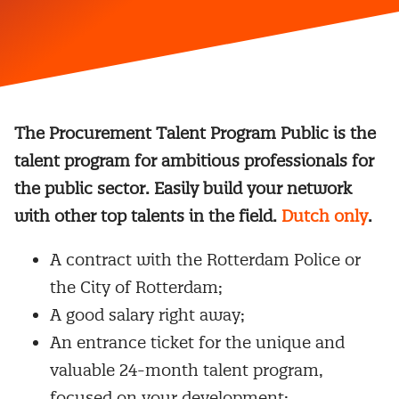
The Procurement Talent Program Public is the
talent program for ambitious professionals for
the public sector. Easily build your network
with other top talents in the field.
Dutch only
.
A contract with the Rotterdam Police or
the City of Rotterdam;
A good salary right away;
An entrance ticket for the unique and
valuable 24-month talent program,
focused on your development;