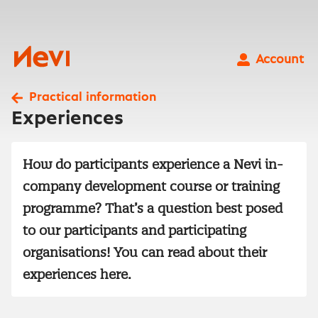
Skip
to
content
Nevi
Account
Practical information
Experiences
How do participants experience a Nevi in-
company development course or training
programme? That’s a question best posed
to our participants and participating
organisations! You can read about their
experiences here.