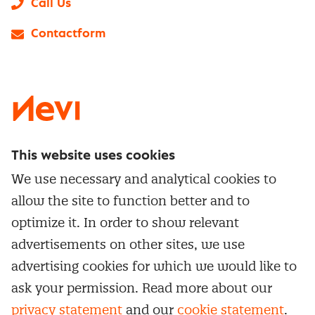
Call Us
Contactform
LinkedIn
X
Instagram
Facebook
YouTube
This website uses cookies
Directly to
We use necessary and analytical cookies to
Service & contact
allow the site to function better and to
Popular Themes
Whitepapers
optimize it. In order to show relevant
Category Management
Training & Development
advertisements on other sites, we use
Network and communities
Contract Management
advertising cookies for which we would like to
Practical information
Subscribe to newsletter
Supplier Relationship Management
ask your permission. Read more about our
Training
Canceling a membership
privacy statement
and our
cookie statement
.
Negotiation
Manage cookie settings
Our
general terms &