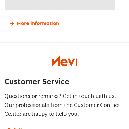
More information
Customer Service
Questions or remarks? Get in touch with us.
Our professionals from the Customer Contact
Center are happy to help you.