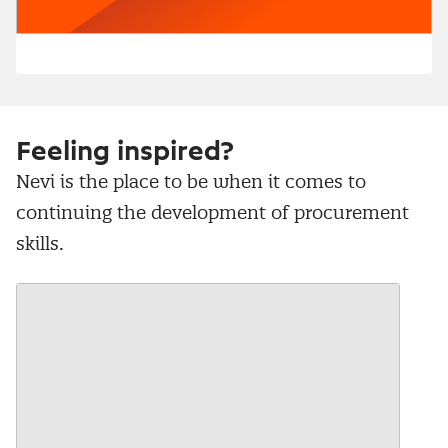
Feeling inspired?
Nevi is the place to be when it comes to
continuing the development of procurement
skills.