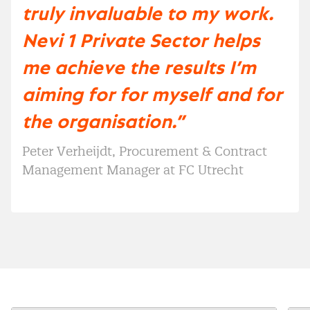
truly invaluable to my work.
Nevi 1 Private Sector helps
me achieve the results I’m
aiming for for myself and for
the organisation.”
Peter Verheijdt, Procurement & Contract
Management Manager at FC Utrecht