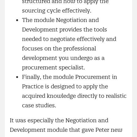
structured and how to apply the
sourcing cycle effectively.
The module Negotiation and
Development provides the tools
needed to negotiate effectively and
focuses on the professional
development you undergo as a
procurement specialist.
Finally, the module Procurement in
Practice is designed to apply the
acquired knowledge directly to realistic
case studies.
It was especially the Negotiation and
Development module that gave Peter new