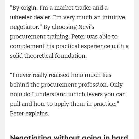
“By origin, I’m a market trader and a
wheeler‑dealer. I’m very much an intuitive
negotiator.” By choosing Nevi’s
procurement training, Peter was able to
complement his practical experience with a
solid theoretical foundation.
“I never really realised how much lies
behind the procurement profession. Only
now do I understand which levers you can
pull and how to apply them in practice,”
Peter explains.
Negotiating without going in hard