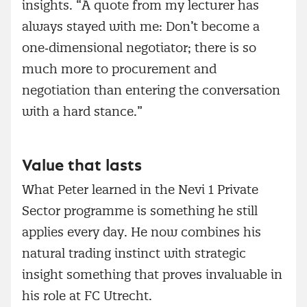
insights. “A quote from my lecturer has
always stayed with me: Don’t become a
one‑dimensional negotiator; there is so
much more to procurement and
negotiation than entering the conversation
with a hard stance.”
Value that lasts
What Peter learned in the Nevi 1 Private
Sector programme is something he still
applies every day. He now combines his
natural trading instinct with strategic
insight something that proves invaluable in
his role at FC Utrecht.