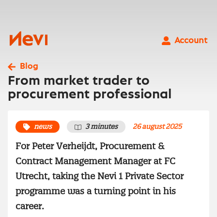
Skip
to
content
Nevi
Account
Blog
From market trader to
procurement professional
news
3 minutes
26 august 2025
For Peter Verheijdt, Procurement &
Contract Management Manager at FC
Utrecht, taking the Nevi 1 Private Sector
programme was a turning point in his
career.