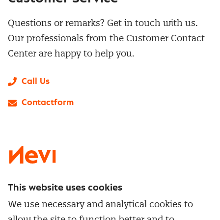
Questions or remarks? Get in touch with us.
Our professionals from the Customer Contact
Center are happy to help you.
Call Us
Contactform
LinkedIn
X
Instagram
Facebook
YouTube
This website uses cookies
Directly to
We use necessary and analytical cookies to
Service & contact
allow the site to function better and to