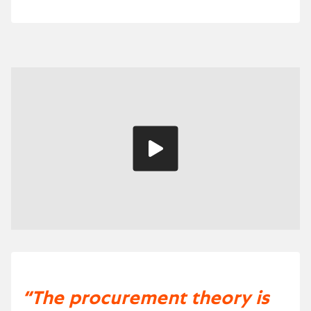
Play
video
“The procurement theory is