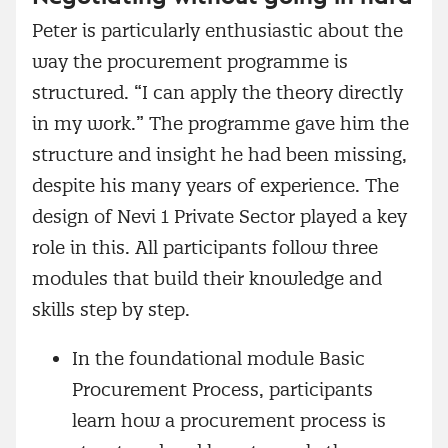
Peter is particularly enthusiastic about the
way the procurement programme is
structured. “I can apply the theory directly
in my work.” The programme gave him the
structure and insight he had been missing,
despite his many years of experience. The
design of Nevi 1 Private Sector played a key
role in this. All participants follow three
modules that build their knowledge and
skills step by step.
In the foundational module Basic
Procurement Process, participants
learn how a procurement process is