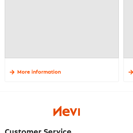
More information
Customer Service