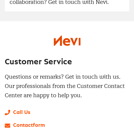
collaboration? Get in touch with Nevi.
Customer Service
Questions or remarks? Get in touch with us.
Our professionals from the Customer Contact
Center are happy to help you.
Call Us
Contactform