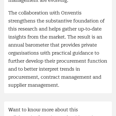
management are evolving.
The collaboration with Onventis
strengthens the substantive foundation of
this research and helps gather up‑to‑date
insights from the market. The result is an
annual barometer that provides private
organisations with practical guidance to
further develop their procurement function
and to better interpret trends in
procurement, contract management and
supplier management.
Want to know more about this