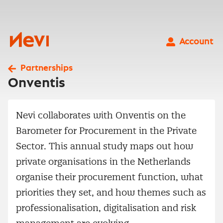
Skip
to
content
Nevi
Account
Partnerships
Onventis
Nevi collaborates with Onventis on the
Barometer for Procurement in the Private
Sector. This annual study maps out how
private organisations in the Netherlands
organise their procurement function, what
priorities they set, and how themes such as
professionalisation, digitalisation and risk