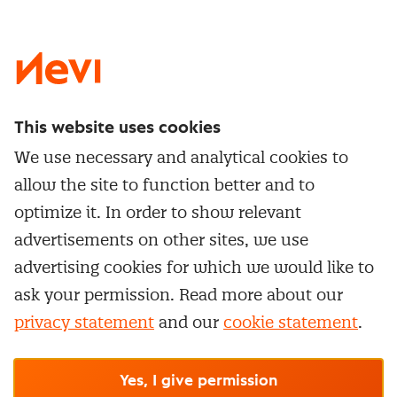
LinkedIn
X
Instagram
Facebook
YouTube
This website uses cookies
Directly to
We use necessary and analytical cookies to
Service & contact
allow the site to function better and to
Popular Themes
Whitepapers
optimize it. In order to show relevant
Category Management
Training & Development
advertisements on other sites, we use
Network and communities
Contract Management
advertising cookies for which we would like to
Practical information
Subscribe to newsletter
Supplier Relationship Management
ask your permission. Read more about our
Training
Canceling a membership
privacy statement
and our
cookie statement
.
Negotiation
Manage cookie settings
Our
general terms &
In-company
conditions, cookie- and privacy
statements
apply.
Personal development
R-CEPt™
© Nevi.nl
Yes, I give permission
Strategic Procurement