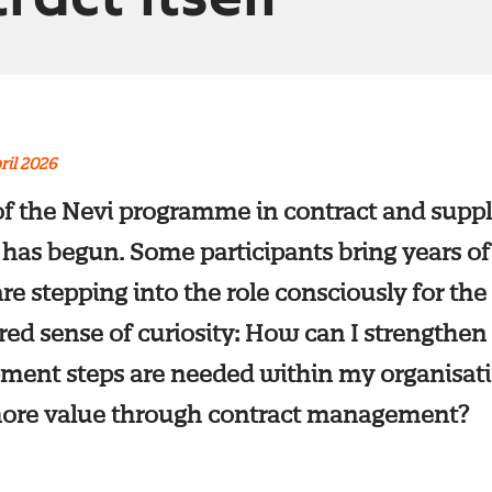
ril 2026
 of the Nevi programme in contract and suppl
s begun. Some participants bring years of
re stepping into the role consciously for the 
red sense of curiosity: How can I strengthen
ment steps are needed within my organisa
 more value through contract management?