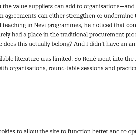
w the value suppliers can add to organisations—and
on agreements can either strengthen or undermine t
 teaching in Nevi programmes, he noticed that con
ly had a place in the traditional procurement proc
 does this actually belong? And I didn’t have an an
ilable literature was limited. So René went into the 
th organisations, round‑table sessions and practica
ormed the basis for an initial training, and as the n
ion grew, he later co‑developed the full Contract an
rogramme.
né, that need emerged from a world that was chang
ecame more international and complex, and regulat
nted to be in control of their supply chains. Legi
kies to allow the site to function better and to opt