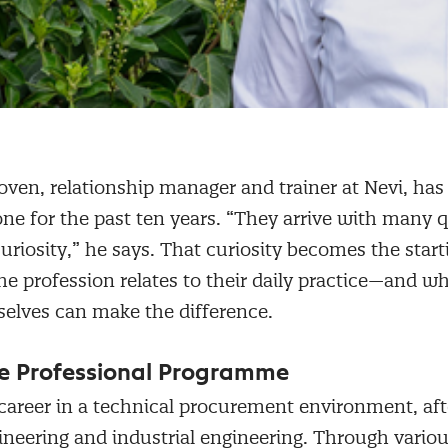
ven, relationship manager and trainer at Nevi, ha
one for the past ten years. “They arrive with many 
curiosity,” he says. That curiosity becomes the start
e profession relates to their daily practice—and w
lves can make the difference.
he Professional Programme
career in a technical procurement environment, aft
neering and industrial engineering. Through various