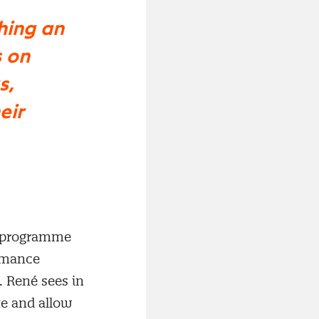
hing an
 on
s,
eir
e programme
ormance
 René sees in
te and allow