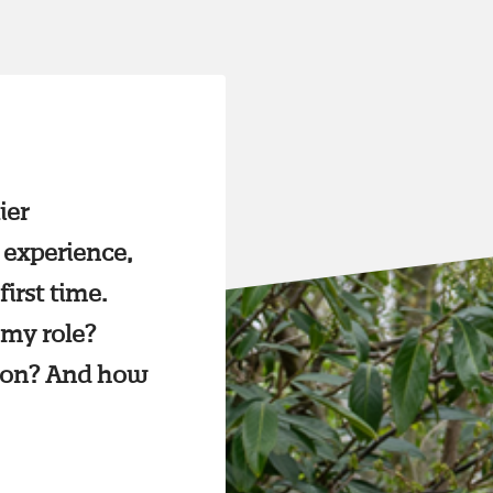
ier
 experience,
first time.
 my role?
tion? And how