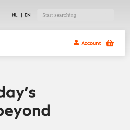
NL
EN
Shopping
Account
cart
day’s
 beyond