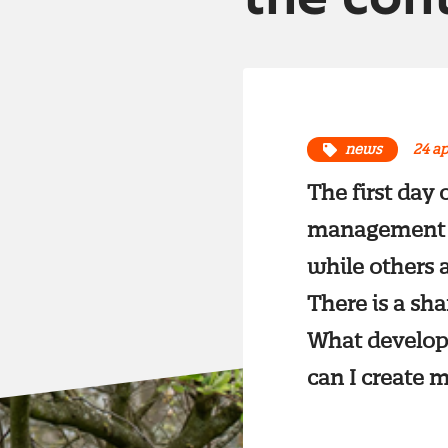
news
24 ap
The first day
management ha
while others a
There is a sha
What develop
can I create