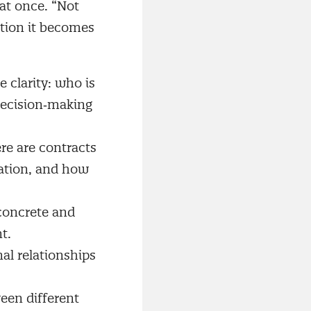
 at once. “Not
ation it becomes
 clarity: who is
decision‑making
re are contracts
ation, and how
concrete and
t.
al relationships
een different