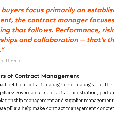
buyers focus primarily on establis
nt, the contract manager focuses
ing that follows. Performance, risk
nships and collaboration — that’s th
.”
en Hoven
lars of Contract Management
oad field of contract management manageable, th
 pillars: governance, contract administration, perf
lationship management and supplier management.
hese pillars help make contract management concre