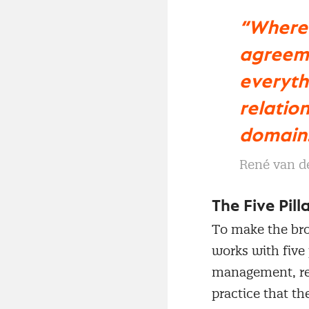
“Where 
agreeme
everyth
relatio
domain
René van d
The Five Pil
To make the br
works with five
management, re
practice that t