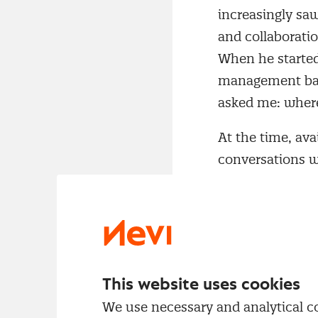
increasingly sa
and collaborati
When he started
management bare
asked me: where
At the time, ava
conversations wi
These insights f
professionalisat
Management p
According to Re
Supply chains b
This website uses cookies
Organisations wa
We use necessary and analytical coo