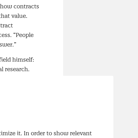
 how contracts
hat value.
tract
ess. “People
swer.”
field himself:
l research.
eed for
d Supplier
ing rapidly.
ions increased.
timacy and
imize it. In order to show relevant