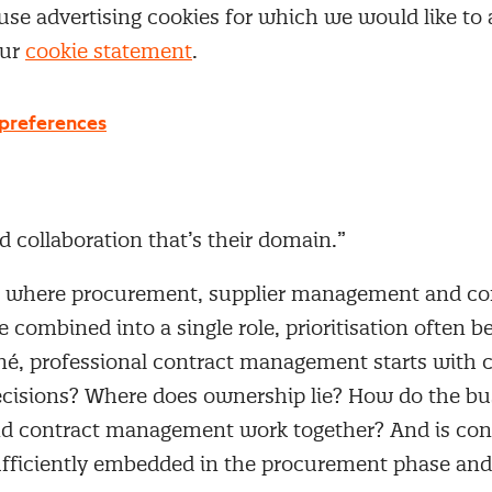
under pressure. “If no one is responsible for what
use advertising cookies for which we would like to
n leak away without anyone noticing.”
our
cookie statement
.
that happens after the signature”
preferences
né sees that contract management differs fundamen
here buyers focus primarily on establishing an ag
r focuses on everything that comes after. Performa
d collaboration that’s their domain.”
s where procurement, supplier management and co
combined into a single role, prioritisation often 
ené, professional contract management starts with c
isions? Where does ownership lie? How do the bu
d contract management work together? And is con
ficiently embedded in the procurement phase and 