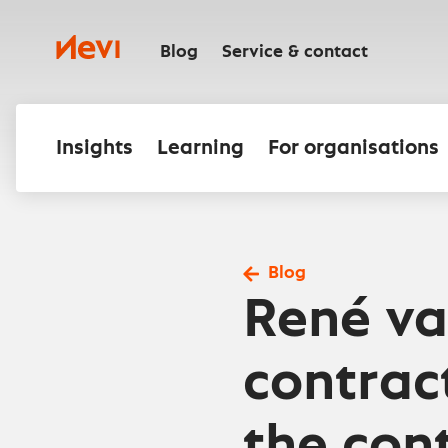
Skip
to
Nevi
content
Blog
Service & contact
Insights
Learning
For organisations
Blog
René va
contrac
the cont