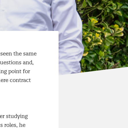
s seen the same
questions and,
ing point for
here contract
er studying
 roles, he