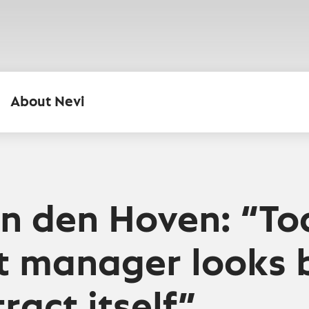
About Nevi
n den Hoven: “To
t manager looks
ract itself”