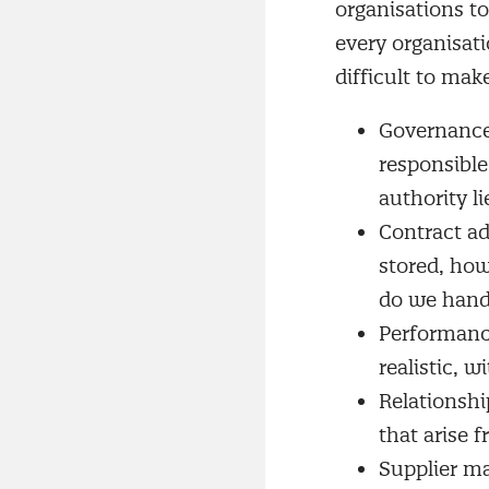
organisations to
every organisati
difficult to mak
Governance 
responsibl
authority li
Contract ad
stored, how
do we hand
Performanc
realistic, 
Relationshi
that arise 
Supplier ma