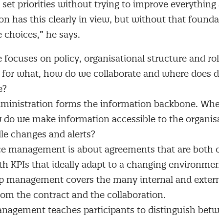
 set priorities without trying to improve everything
on has this clearly in view, but without that found
e choices,” he says.
focuses on policy, organisational structure and role
e for what, how do we collaborate and where does 
e?
ministration forms the information backbone. Whe
 do we make information accessible to the organis
le changes and alerts?
e management is about agreements that are both 
with KPIs that ideally adapt to a changing environmen
p management covers the many internal and extern
from the contract and the collaboration.
nagement teaches participants to distinguish betw