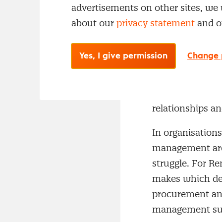
efficiency came 
advertisements on other sites, we 
chain, value ca
about our
privacy statement
and 
“Everything 
Yes, I give permission
Change 
In practice, Re
procurement. “W
contract manage
relationships an
In organisation
management are 
struggle. For R
makes which dec
procurement an
management suf