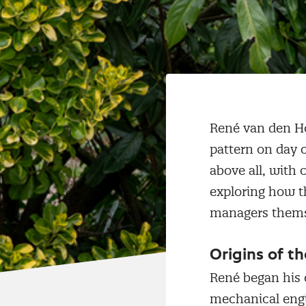
René van den Ho
pattern on day 
above all, with 
exploring how th
managers themse
Origins of t
René began his 
mechanical engi