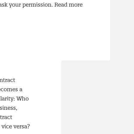
 happens in the
 ask your permission. Read more
tally from
reement, the
nce, risks,
ntract
becomes a
larity: Who
siness,
tract
vice versa?